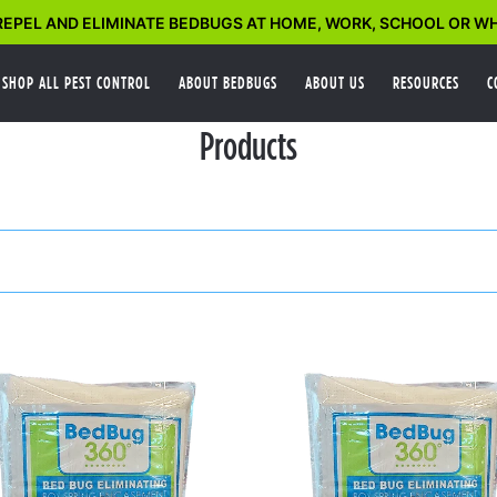
EPEL AND ELIMINATE BEDBUGS AT HOME, WORK, SCHOOL OR WH
SHOP ALL PEST CONTROL
ABOUT BEDBUGS
ABOUT US
RESOURCES
C
C
Products
o
l
l
e
BedBug
BedBug
c
360
360
t
ArthroShield
ArthroShie
Box
Mattress
i
Spring
Encaseme