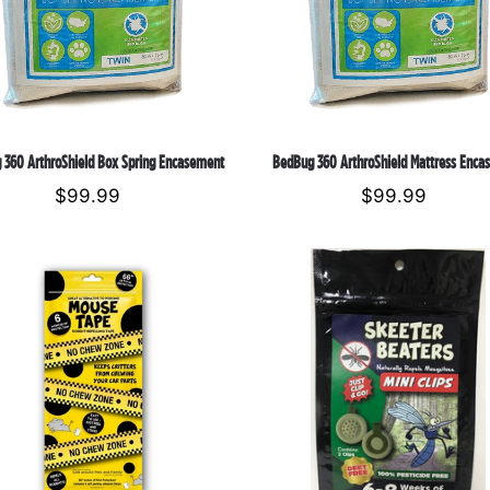
Encasement
o
n
:
 360 ArthroShield Box Spring Encasement
BedBug 360 ArthroShield Mattress Enca
$99.99
Regular
$99.99
Regular
price
price
Mouse
Skeeter
Tape
Beater
Mosquito
Repellant
Mini
Clips