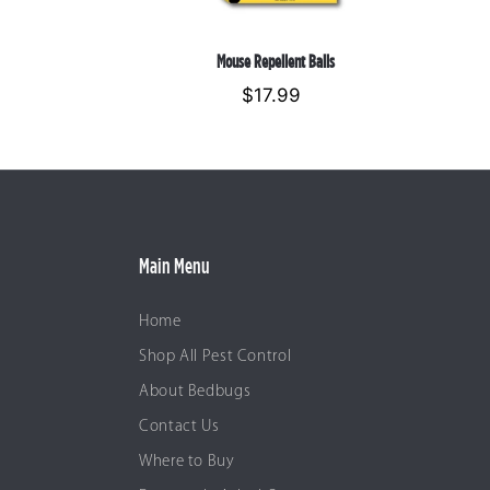
Mouse Repellent Balls
$17.99
Regular
price
Main Menu
Home
Shop All Pest Control
About Bedbugs
Contact Us
Where to Buy