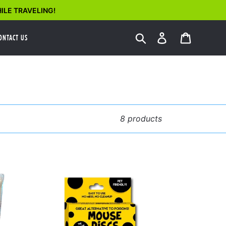
ILE TRAVELING!
Search
Log in
Cart
ONTACT US
8 products
Mouse
Discs
ld
4
Pack
nt