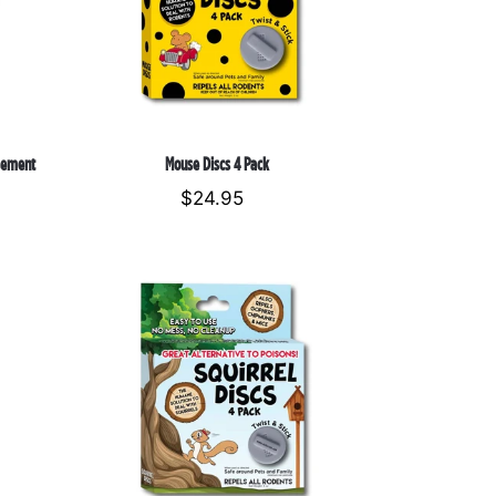
sement
Mouse Discs 4 Pack
$24.95
Regular
price
Squirrel
Discs
4
Pack