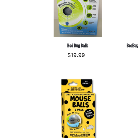
Bed Bug Balls
BedBug
$19.99
Regular
price
Mouse
Repellent
Balls