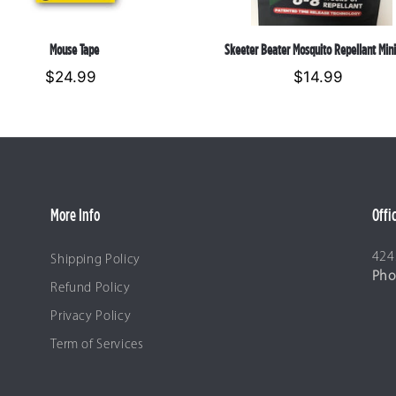
Skeeter Beater Mosquito Repellant Mini
Mouse Tape
$14.99
Regular
$24.99
Regular
price
price
More Info
Offi
424
Shipping Policy
Pho
Refund Policy
Privacy Policy
Term of Services