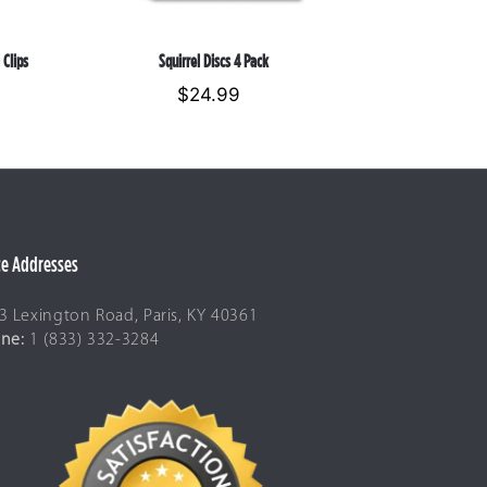
 Clips
Squirrel Discs 4 Pack
$24.99
Regular
price
ce Addresses
3 Lexington Road, Paris, KY 40361
ne:
1 (833) 332-3284