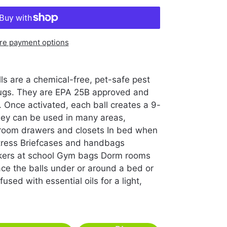
re payment options
s are a chemical-free, pet-safe pest
 bugs. They are EPA 25B approved and
 Once activated, each ball creates a 9-
They can be used in many areas,
 room drawers and closets In bed when
tress Briefcases and handbags
ckers at school Gym bags Dorm rooms
ce the balls under or around a bed or
used with essential oils for a light,