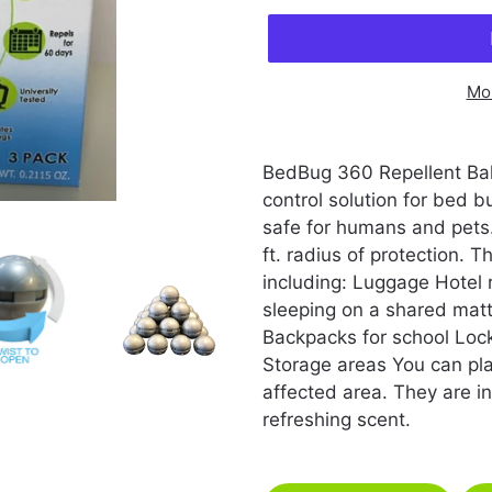
Mo
Adding
product
BedBug 360 Repellent Ball
to
control solution for bed
your
safe for humans and pets.
cart
ft. radius of protection. 
including: Luggage Hotel
sleeping on a shared mat
Backpacks for school Lo
Storage areas You can pla
affected area. They are inf
refreshing scent.