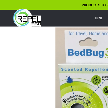
Skip
PRODUCTS TO R
to
content
HOME