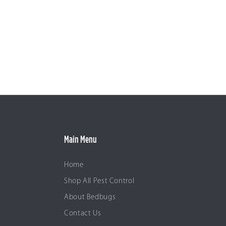
Main Menu
Home
Shop All Pest Control
About Bedbugs
Contact Us