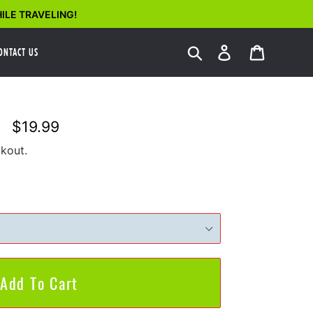
ILE TRAVELING!
Search
Log in
Cart
ONTACT US
$19.99
Regular
price
kout.
Add To Cart