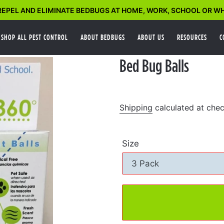
EPEL AND ELIMINATE BEDBUGS AT HOME, WORK, SCHOOL OR WH
SHOP ALL PEST CONTROL
ABOUT BEDBUGS
ABOUT US
RESOURCES
C
Bed Bug Balls
Shipping
calculated at chec
Size