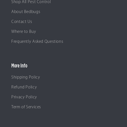
Shop All Pest Control
About Bedbugs
Contact Us
Where to Buy
Frequently Asked Questions
More Info
Shipping Policy
Refund Policy
Privacy Policy
Term of Services