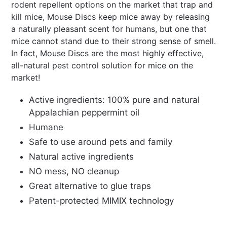
rodent repellent options on the market that trap and
kill mice, Mouse Discs keep mice away by releasing
a naturally pleasant scent for humans, but one that
mice cannot stand due to their strong sense of smell.
In fact, Mouse Discs are the most highly effective,
all-natural pest control solution for mice on the
market!
Active ingredients: 100% pure and natural
Appalachian peppermint oil
Humane
Safe to use around pets and family
Natural active ingredients
NO mess, NO cleanup
Great alternative to glue traps
Patent-protected MIMIX technology