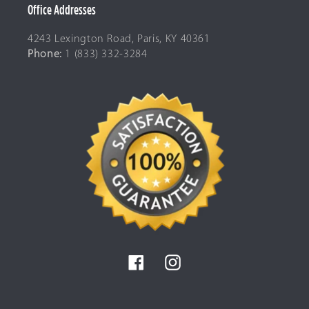
Office Addresses
4243 Lexington Road, Paris, KY 40361
Phone:
1 (833) 332-3284
Facebook
Instagram