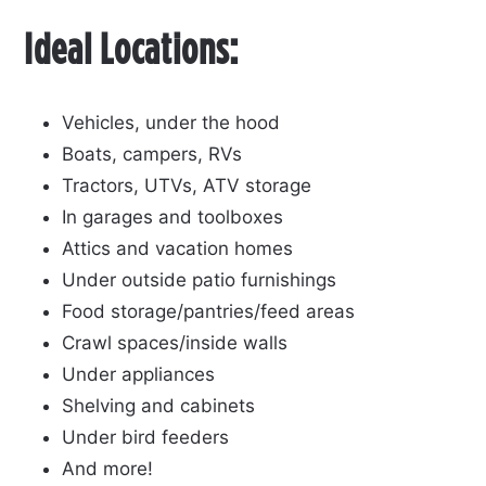
Ideal Locations:
Vehicles, under the hood
Boats, campers, RVs
Tractors, UTVs, ATV storage
In garages and toolboxes
Attics and vacation homes
Under outside patio furnishings
Food storage/pantries/feed areas
Crawl spaces/inside walls
Under appliances
Shelving and cabinets
Under bird feeders
And more!