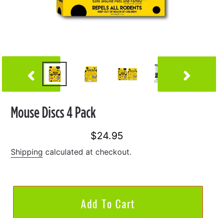
Previous
Next
Slide
Slide
Mouse Discs 4 Pack
$24.95
Regular
price
Shipping
calculated at checkout.
Add To Cart