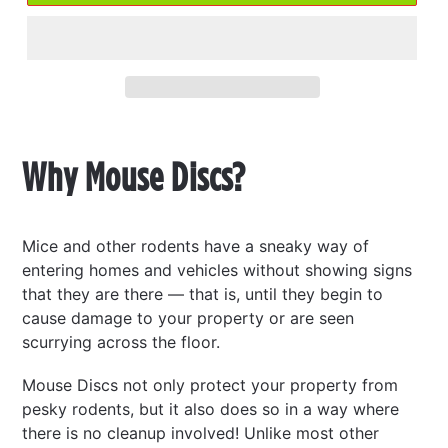
Adding
product
Why Mouse Discs?
to
your
cart
Mice and other rodents have a sneaky way of
entering homes and vehicles without showing signs
that they are there — that is, until they begin to
cause damage to your property or are seen
scurrying across the floor.
Mouse Discs not only protect your property from
pesky rodents, but it also does so in a way where
there is no cleanup involved! Unlike most other