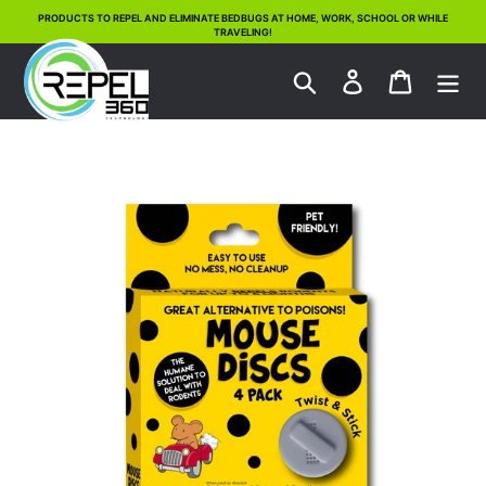
Skip
PRODUCTS TO REPEL AND ELIMINATE BEDBUGS AT HOME, WORK, SCHOOL OR WHILE
TRAVELING!
to
content
Search
Log in
Cart