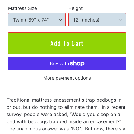
Mattress Size
Height
Add To Cart
More payment options
Adding
product
Traditional mattress encasement's trap bedbugs in
to
or out, but do nothing to eliminate them. In a recent
your
survey, people were asked, "Would you sleep on a
cart
bed with bedbugs trapped inside an encasement?"
The unanimous answer was "NO". But now, there's a