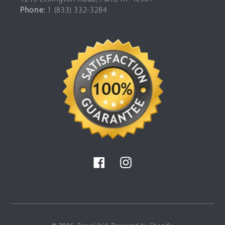
Phone:
1 (833) 332-3284
Facebook
Instagram