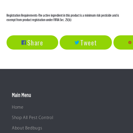
Registration Requirements-The active ingredient in this product is a minimum risk pesticide and is
exempt from product registration under FIFRA Sec. 25(b)
Share
Tweet
Share
Tweet
On
On
Facebook
Twitter
Main Menu
Home
Shop All Pest Control
About Bedbugs