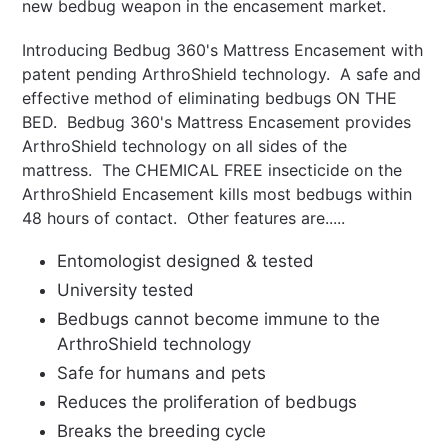
new bedbug weapon in the encasement market.
Introducing Bedbug 360's Mattress Encasement with
patent pending ArthroShield technology. A safe and
effective method of eliminating bedbugs ON THE
BED.
Bedbug 360's Mattress Encasement
provides
ArthroShield technology on all sides of the
mattress. The CHEMICAL FREE insecticide on the
ArthroShield Encasement kills most bedbugs within
48 hours of contact. Other features are.....
Entomologist designed & tested
University tested
Bedbugs cannot become immune to the
ArthroShield technology
Safe for humans and pets
Reduces the proliferation of bedbugs
Breaks the breeding cycle