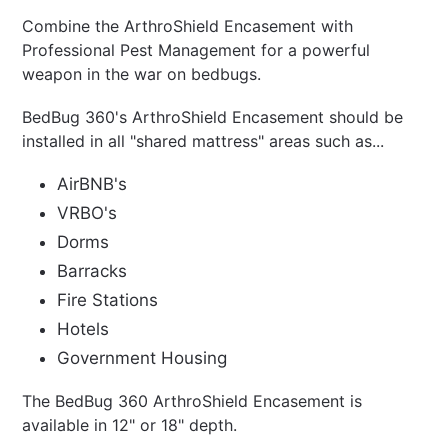
Combine the
ArthroShield Encasement
with
Professional Pest Management for a powerful
weapon in the war on bedbugs.
BedBug 360's
ArthroShield Encasement
should be
installed in all "shared mattress" areas such as...
AirBNB's
VRBO's
Dorms
Barracks
Fire Stations
Hotels
Government Housing
The BedBug 360 ArthroShield Encasement is
available in 12" or 18" depth.