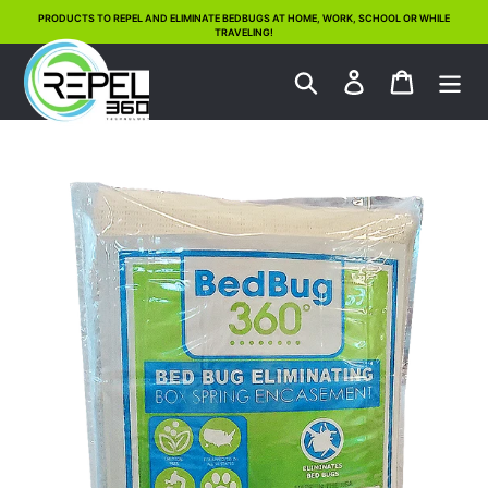
Skip
PRODUCTS TO REPEL AND ELIMINATE BEDBUGS AT HOME, WORK, SCHOOL OR WHILE
TRAVELING!
to
content
Search
Log in
Cart