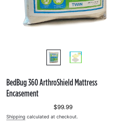
BedBug 360 ArthroShield Mattress
Encasement
$99.99
Regular
price
Shipping
calculated at checkout.