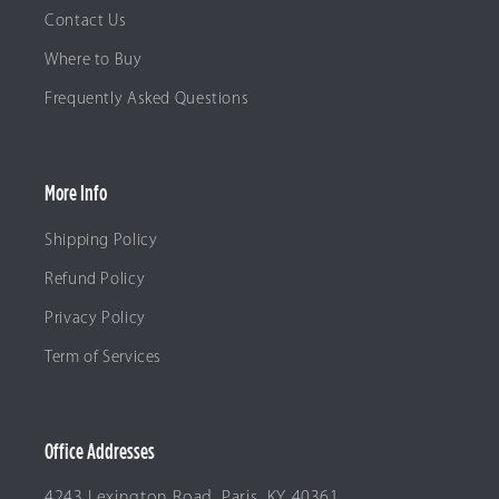
Contact Us
Where to Buy
Frequently Asked Questions
More Info
Shipping Policy
Refund Policy
Privacy Policy
Term of Services
Office Addresses
4243 Lexington Road, Paris, KY 40361